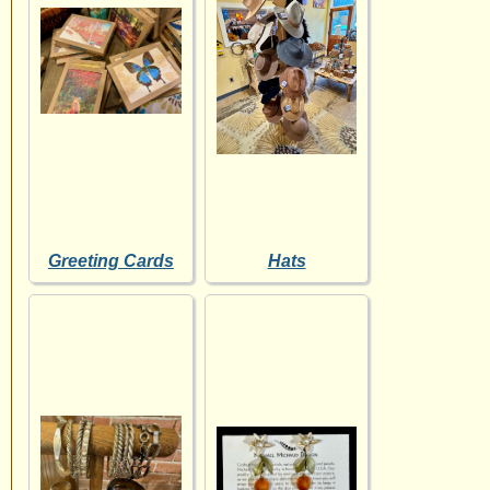
Greeting Cards
Hats