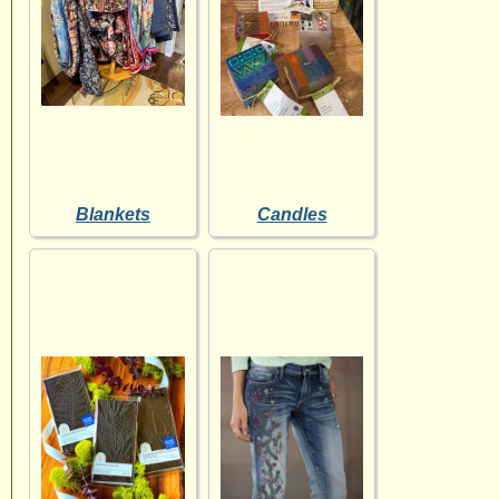
Blankets
Candles