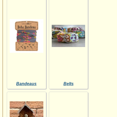
Bandeaus
Belts