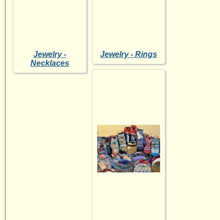
Jewelry -
Jewelry - Rings
Necklaces