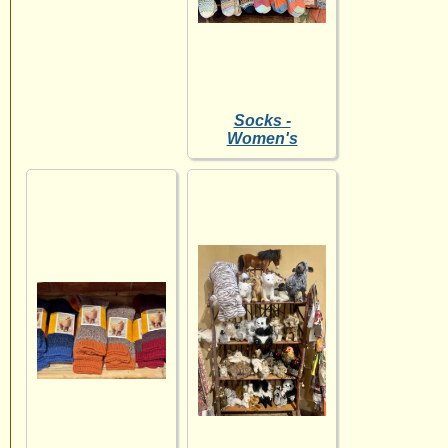
Socks -
Women's