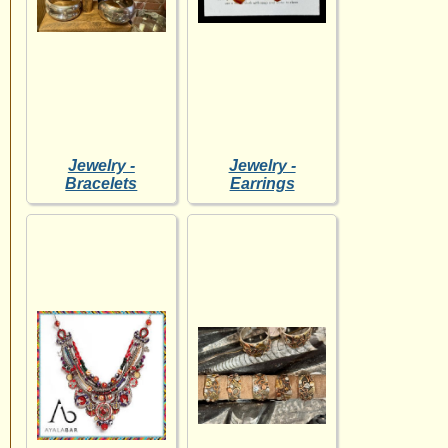
Jewelry -
Jewelry -
Bracelets
Earrings