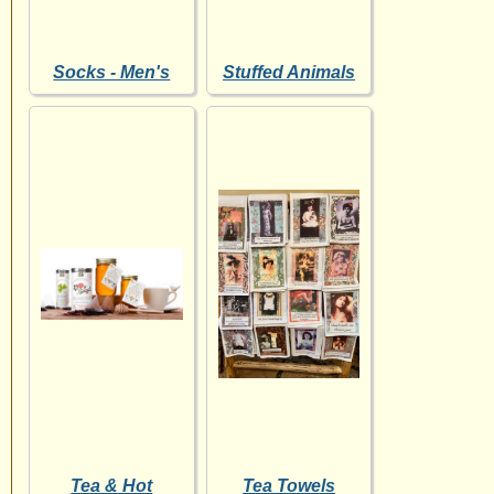
Socks - Men's
Stuffed Animals
Tea & Hot
Tea Towels