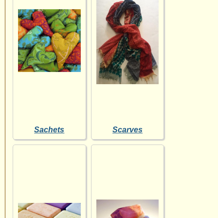
Sachets
Scarves