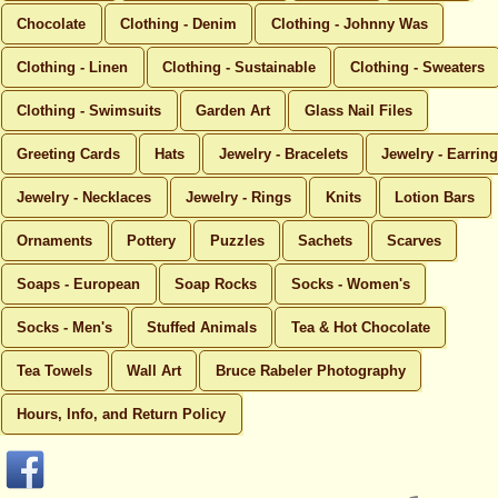
Chocolate
Clothing - Denim
Clothing - Johnny Was
Clothing - Linen
Clothing - Sustainable
Clothing - Sweaters
Clothing - Swimsuits
Garden Art
Glass Nail Files
Greeting Cards
Hats
Jewelry - Bracelets
Jewelry - Earrin
Jewelry - Necklaces
Jewelry - Rings
Knits
Lotion Bars
Ornaments
Pottery
Puzzles
Sachets
Scarves
Soaps - European
Soap Rocks
Socks - Women's
Socks - Men's
Stuffed Animals
Tea & Hot Chocolate
Tea Towels
Wall Art
Bruce Rabeler Photography
Hours, Info, and Return Policy