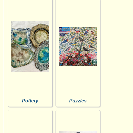
Pottery
Puzzles