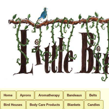
Home
Aprons
Aromatherapy
Bandeaus
Belts
Bird Houses
Body Care Products
Blankets
Candles