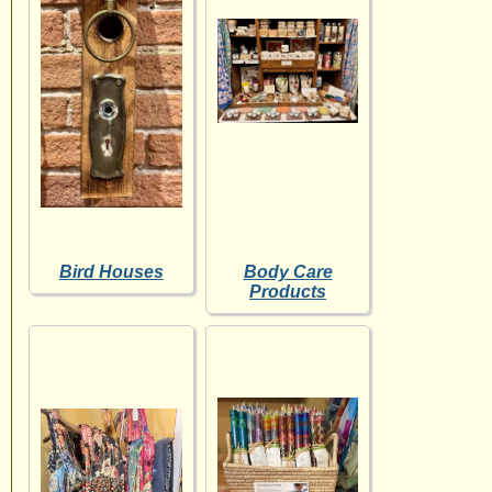
Bird Houses
Body Care
Products