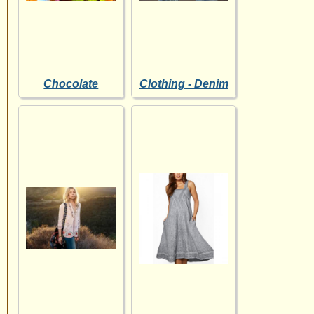
Chocolate
Clothing - Denim