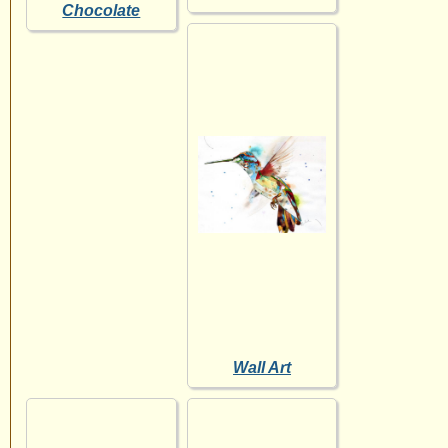
Chocolate
Wall Art