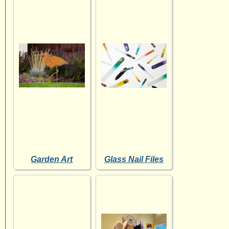
Garden Art
Glass Nail Files