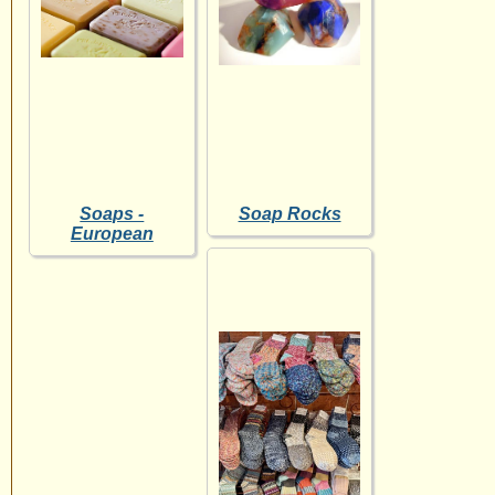
Soaps -
Soap Rocks
European