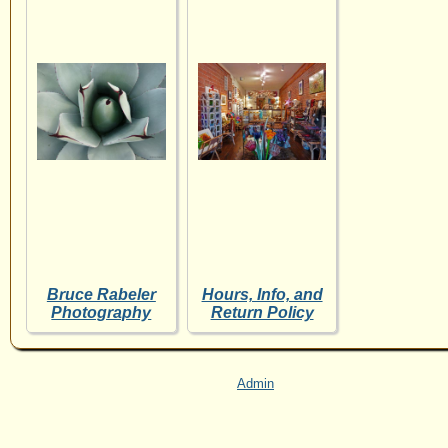
Bruce Rabeler
Hours, Info, and
Photography
Return Policy
Admin