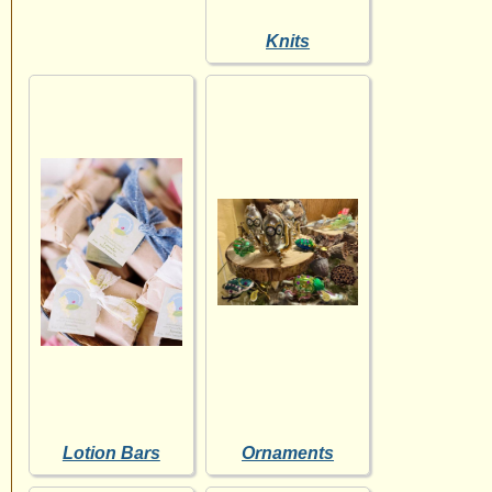
Knits
Lotion Bars
Ornaments