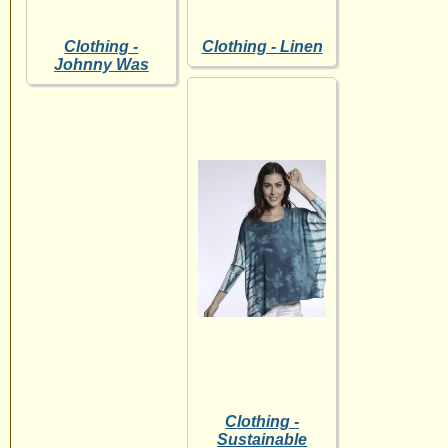
Clothing -
Clothing - Linen
Johnny Was
Clothing -
Sustainable