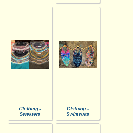
Clothing -
Clothing -
Sweaters
Swimsuits