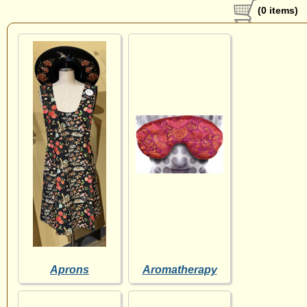
(0 items)
Aprons
Aromatherapy